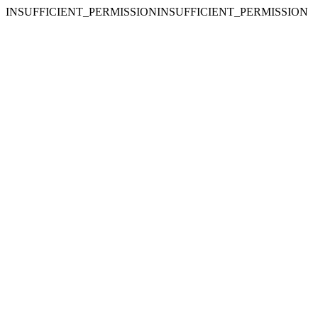
INSUFFICIENT_PERMISSIONINSUFFICIENT_PERMISSION