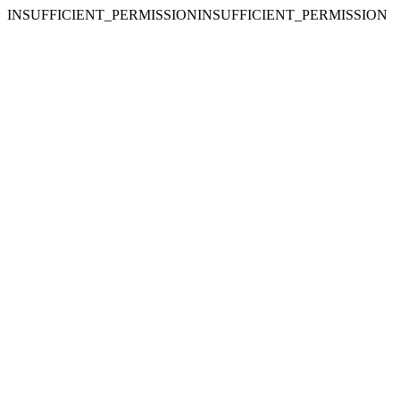
INSUFFICIENT_PERMISSIONINSUFFICIENT_PERMISSION