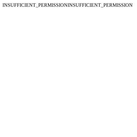
INSUFFICIENT_PERMISSIONINSUFFICIENT_PERMISSION