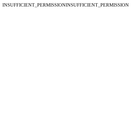
INSUFFICIENT_PERMISSIONINSUFFICIENT_PERMISSION