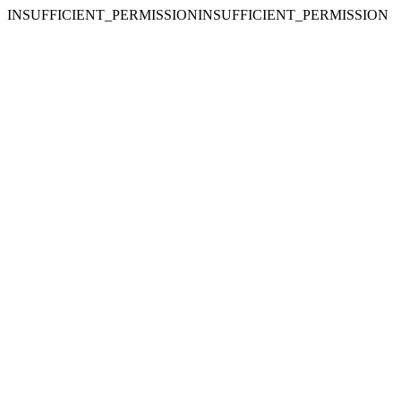
INSUFFICIENT_PERMISSIONINSUFFICIENT_PERMISSION