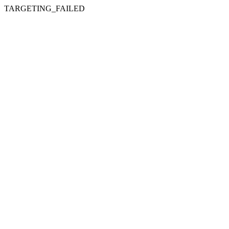
TARGETING_FAILED