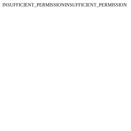
INSUFFICIENT_PERMISSIONINSUFFICIENT_PERMISSION