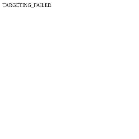
TARGETING_FAILED