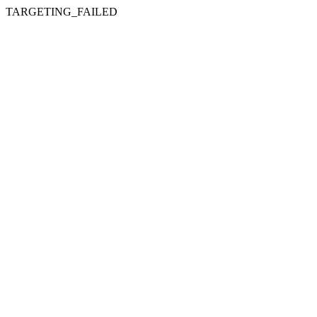
TARGETING_FAILED