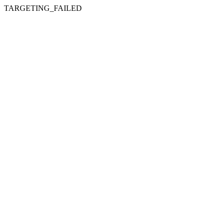
TARGETING_FAILED