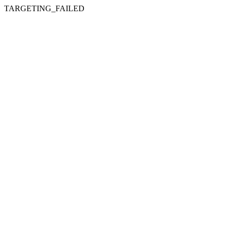
TARGETING_FAILED