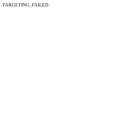
TARGETING_FAILED