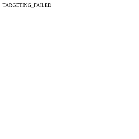
TARGETING_FAILED