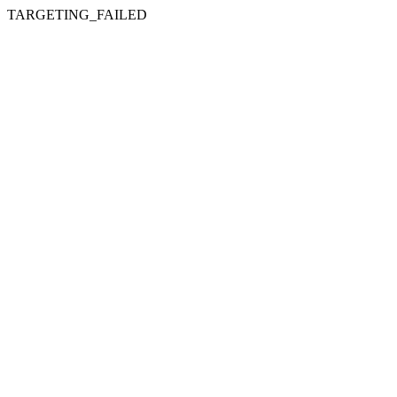
TARGETING_FAILED