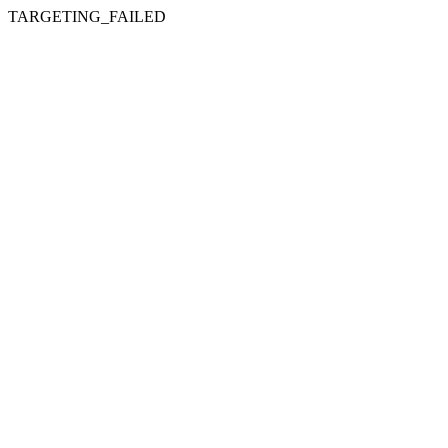
TARGETING_FAILED