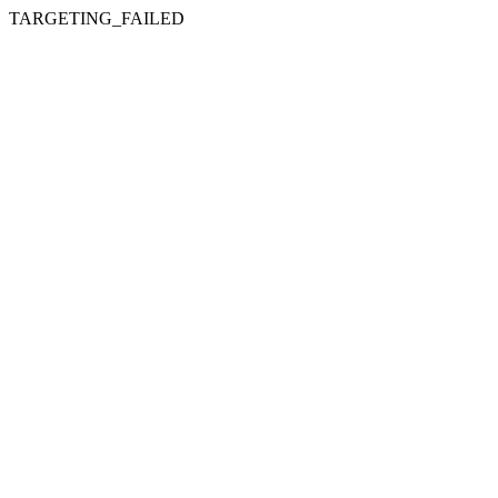
TARGETING_FAILED